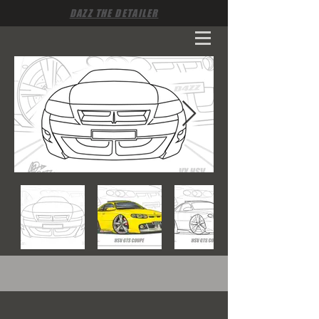
DAZZ THE DETAILER